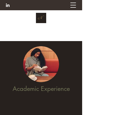
Dr. Nevicia Case
Academic Experience