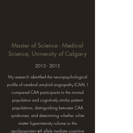
Master of Science - Medical
Science, University of Calgary
2013 - 2015
My research identified the neuropsychological
profile of cerebral amyloid angiopathy (CAA). I
compared CAA participants to the normal
population and cognitively similar patient
populations, distinguishing between CAA
syndromes, and determining whether white
matter hyperintensity volume or the
apolipoprotein ε4 allele mediate cognitive