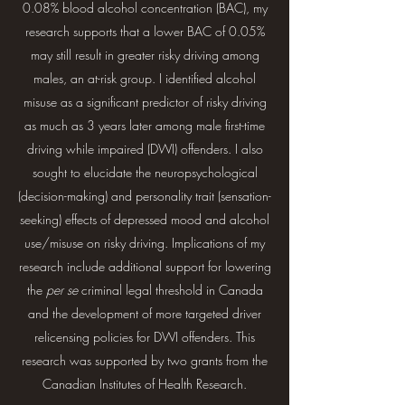
0.08% blood alcohol concentration (BAC), my
research supports that a lower BAC of 0.05%
may still result in greater risky driving among
males, an at-risk group. I identified alcohol
misuse as a significant predictor of risky driving
as much as 3 years later among male first-time
driving while impaired (DWI) offenders. I also
sought to elucidate the neuropsychological
(decision-making) and personality trait (sensation-
seeking) effects of depressed mood and alcohol
use/misuse on risky driving. Implications of my
research include additional support for lowering
the
per se
criminal legal threshold in Canada
and the development of more targeted driver
relicensing policies for DWI offenders. This
research was supported by two grants from the
Canadian Institutes of Health Research.