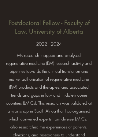
Postdoctoral Fellow - Faculty of
Law, University of Alberta
2022 - 2024
My research mapped and analysed
regenerative medicine (RM) research activity and
pipelines towards the clinical translation and
market authorisation of regenerative medicine
(RM) products and therapies, and associated
trends and gaps in low and middle-income
countries (LMICs). This research was validated at
a workshop in South Africa that I co-organised
which convened experts from diverse LMICs. I
also researched the experiences of patients,
clinicians, and researchers to understand