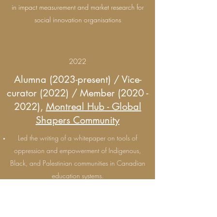
in impact measurement and market research for
social innovation organisations
2022
Alumna (2023-present) / Vice-
curator (2022) / Member
(2020 -
2022)
,
Montreal Hub - Global
Shapers Community
Led the writing of a whitepaper on tools of
oppression and empowerment of Indigenous,
Black, and Palestinian communities in Canadian
education systems.
As vice-curator, I co-led the Montreal Hub of the
World Economic Forum's Global Shapers
Community, a network of young people driving