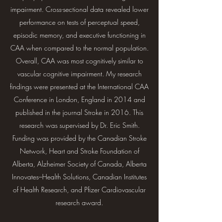
impairment. Cross-sectional data revealed lower
performance on tests of perceptual speed,
episodic memory, and executive functioning in
CAA when compared to the normal population.
Overall, CAA was most cognitively similar to
vascular cognitive impairment. My research
findings were presented at the International CAA
Conference in London, England in 2014 and
published in the journal Stroke in 2016. This
research was supervised by Dr. Eric Smith.
Funding was provided by the Canadian Stroke
Network, Heart and Stroke Foundation of
Alberta, Alzheimer Society of Canada, Alberta
Innovates–Health Solutions, Canadian Institutes
of Health Research, and Pfizer Cardiovascular
research award.