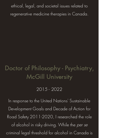
ethical, legal, and societal issues related to
regenerative medicine therapies in Canada.
Doctor of Philosophy - Psychiatry,
McGill University
2015 - 2022
In response to the United Nations' Sustainable
Development Goals and Decade of Action for
Road Safety
2011-2020
, I researched the role
of alcohol in risky driving. While the
per se
criminal legal threshold for alcohol in Canada is