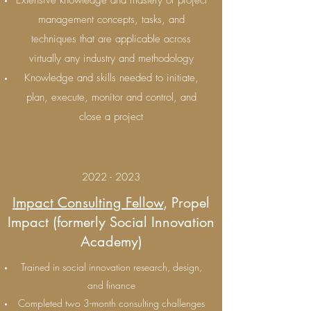
Extensive knowledge and mastery of project
management concepts, tasks, and
techniques that are applicable across
virtually any industry and methodology
Knowledge and skills needed to initiate,
plan, execute, monitor and control, and
close a project
2022 - 2023
Impact Consulting Fellow
, Propel
Impact (formerly Social Innovation
Academy)
Trained in social innovation research, design,
and finance
Completed two 3-month consulting challenges