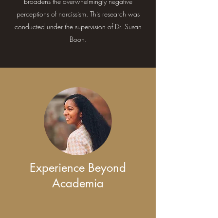
broadens the overwhelmingly negative
perceptions of narcissism. This research was
conducted under the supervision of Dr. Susan
Boon.
Experience Beyond
Academia