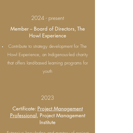
2024 - present
Member -- Board of Directors, The
Howl Experience
Contribute to strategy development for The
Howl Experience, an Indigenous-led charity
that offers land-based learning programs for
youth
2023
Certificate:
Project Management
Professional
, Project Management
Institute