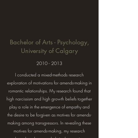
Bachelor of Arts - Psychology,
University of Calgary
2010 - 2013
I conducted a mixed-methods research
exploration of motivations for amends-making in
romantic relationships. My research found that
high narcissism and high growth beliefs together
play a role in the emergence of empathy and
the desire to be forgiven as motives for amends-
making among transgressors. In revealing these
motives for amends-making, my research